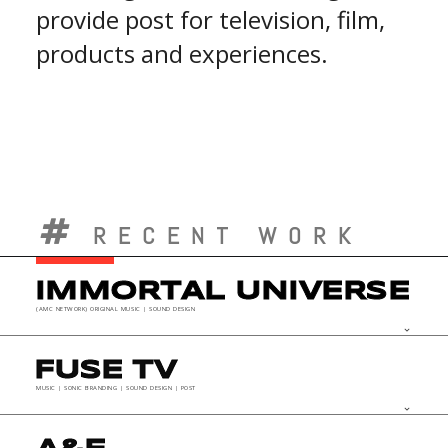
provide post for television, film,
products and experiences.
RECENT WORK
IMMORTAL UNIVERSE
(AMC NETWORK) ORIGINAL MUSIC | SOUND DESIGN
keyboard_arrow_down
FUSE TV
MUSIC | SONIC BRANDING | SOUND DESIGN | POST
keyboard_arrow_down