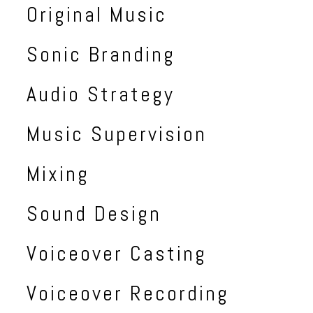
Original Music
Sonic Branding
Audio Strategy
Music Supervision
Mixing
Sound Design
Voiceover Casting
Voiceover Recording