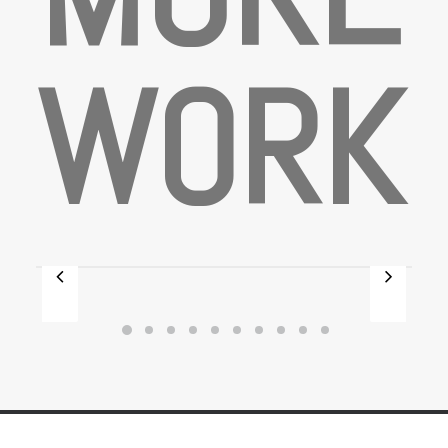
W
O
R
K