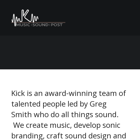
C
M
A
n
o
e
s
N
r
e
P
v
S
n
E
U
a
t
r
o
m
m
Kick is an award-winning team of
talented people led by Greg
Smith who do all things sound.
We create music, develop sonic
branding, craft sound design and