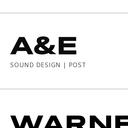
A&E
SOUND DESIGN | POST
WARNE