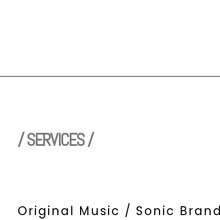
/ SERVICES /
Original Music / Sonic Bran