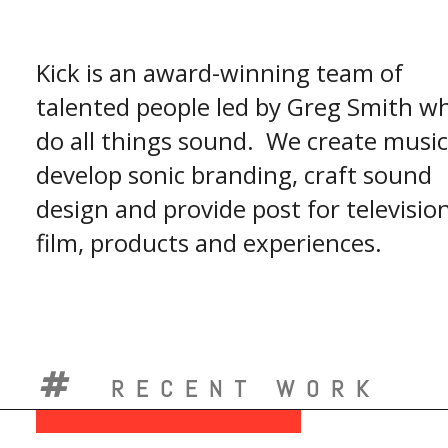
Kick is an award-winning team of
talented people led by Greg Smith w
do all things sound. We create music
develop sonic branding, craft sound
design and provide post for television
film, products and experiences.
RECENT WORK