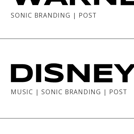
SONIC BRANDING | POST
DISNE
MUSIC | SONIC BRANDING | POST