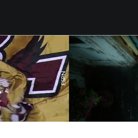
N
P
S
E