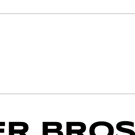
R BROS