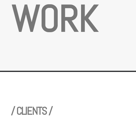
W
O
R
K
/ CLIENTS /