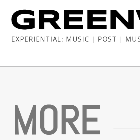
GREEN
EXPERIENTIAL: MUSIC | POST | MU
M
O
R
E