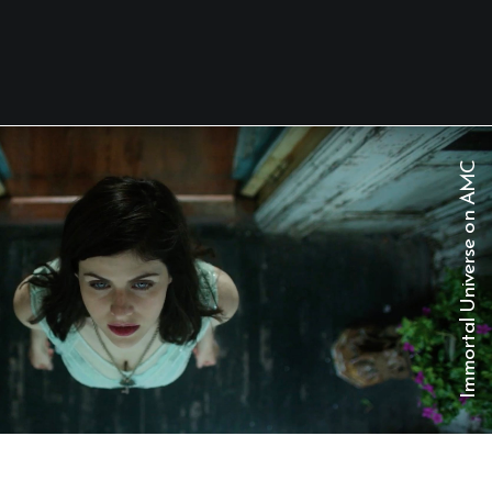
C
M
A
n
o
e
s
r
e
v
i
n
U
l
a
t
r
o
m
m
I