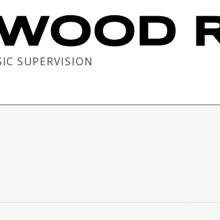
WOOD R
SIC SUPERVISION