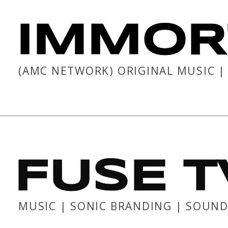
IMMOR
(AMC NETWORK) ORIGINAL MUSIC 
FUSE T
MUSIC | SONIC BRANDING | SOUND