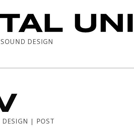
TAL UN
| SOUND DESIGN
V
 DESIGN | POST