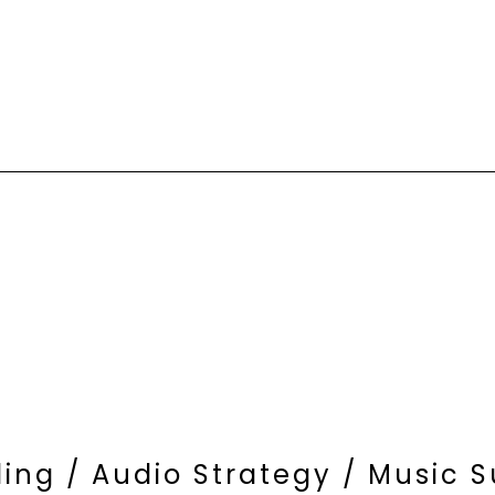
ding / Audio Strategy / Music 