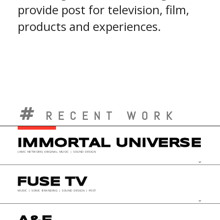
provide post for television, film,
products and experiences.
RECENT WORK
IMMORTAL UNIVERSE
(AMC NETWORK) ORIGINAL MUSIC | SOUND DESIGN
keyboard_arrow_down
FUSE TV
MUSIC | SONIC BRANDING | SOUND DESIGN | POST
keyboard_arrow_down