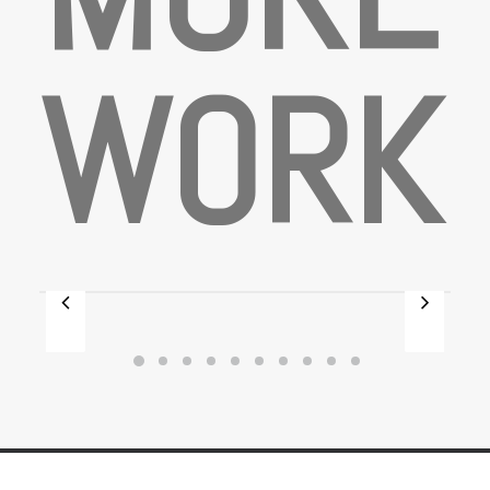
W
O
R
K