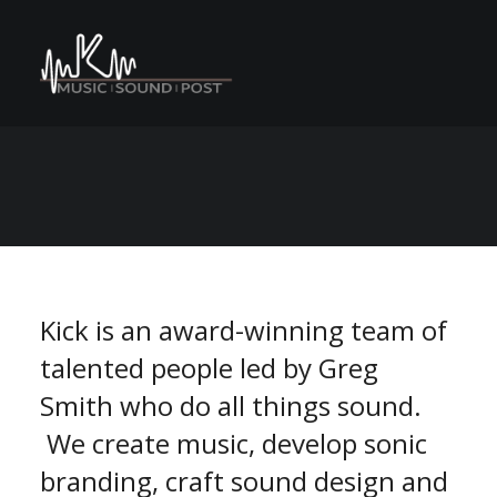
C
M
A
n
o
e
s
N
r
e
P
v
S
n
E
U
a
t
r
o
m
m
Kick is an award-winning team of
talented people led by Greg
Smith who do all things sound.
We create music, develop sonic
branding, craft sound design and