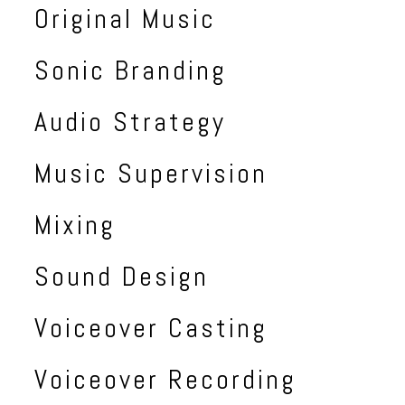
Original Music
Sonic Branding
Audio Strategy
Music Supervision
Mixing
Sound Design
Voiceover Casting
Voiceover Recording