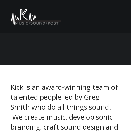
C
M
A
n
o
e
s
N
r
e
P
v
S
n
E
U
a
t
r
o
m
m
Kick is an award-winning team of
talented people led by Greg
Smith who do all things sound.
We create music, develop sonic
branding, craft sound design and