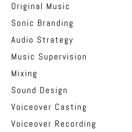
Original Music
Sonic Branding
Audio Strategy
Music Supervision
Mixing
Sound Design
Voiceover Casting
Voiceover Recording