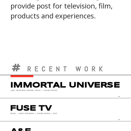
provide post for television, film,
products and experiences.
RECENT WORK
IMMORTAL UNIVERSE
(AMC NETWORK) ORIGINAL MUSIC | SOUND DESIGN
keyboard_arrow_down
FUSE TV
MUSIC | SONIC BRANDING | SOUND DESIGN | POST
keyboard_arrow_down