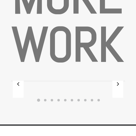
W
O
R
K