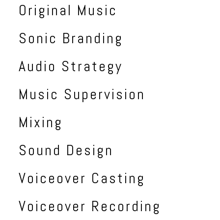
Original Music
Sonic Branding
Audio Strategy
Music Supervision
Mixing
Sound Design
Voiceover Casting
Voiceover Recording