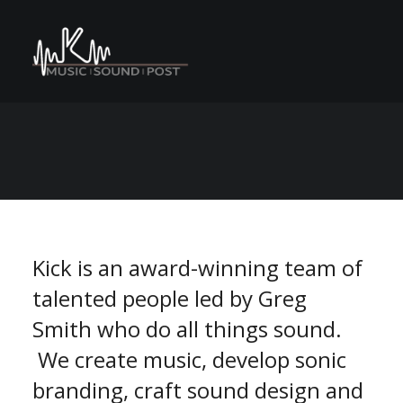
C
M
A
n
o
e
s
N
r
e
P
v
S
n
E
U
a
t
r
o
m
m
Kick is an award-winning team of
talented people led by Greg
Smith who do all things sound.
We create music, develop sonic
branding, craft sound design and