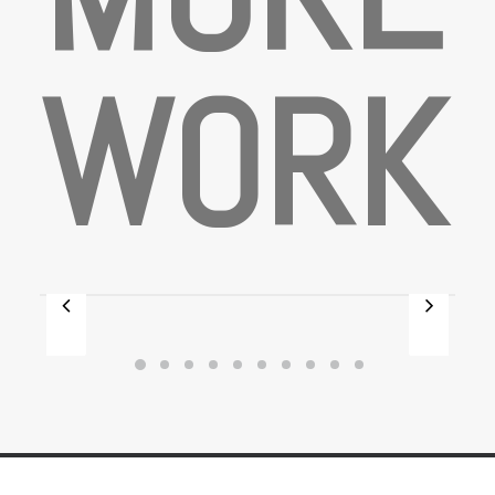
W
O
R
K