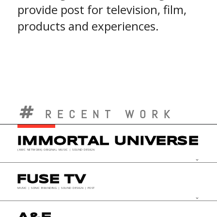
provide post for television, film,
products and experiences.
RECENT WORK
IMMORTAL UNIVERSE
(AMC NETWORK) ORIGINAL MUSIC | SOUND DESIGN
keyboard_arrow_down
FUSE TV
MUSIC | SONIC BRANDING | SOUND DESIGN | POST
keyboard_arrow_down