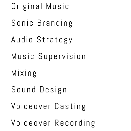
Original Music
Sonic Branding
Audio Strategy
Music Supervision
Mixing
Sound Design
Voiceover Casting
Voiceover Recording