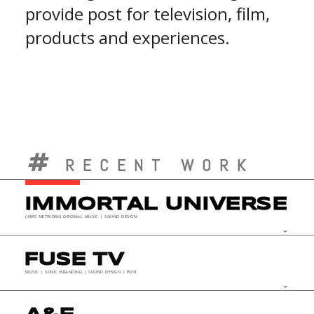
provide post for television, film,
products and experiences.
RECENT WORK
IMMORTAL UNIVERSE
(AMC NETWORK) ORIGINAL MUSIC | SOUND DESIGN
keyboard_arrow_down
FUSE TV
MUSIC | SONIC BRANDING | SOUND DESIGN | POST
keyboard_arrow_down