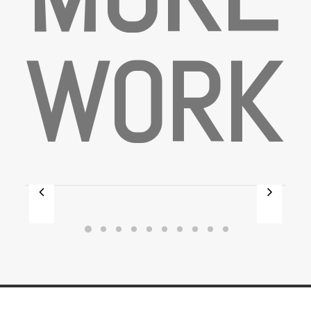
W
O
R
K