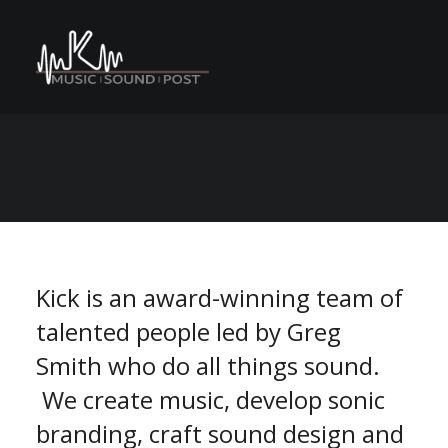
C
M
A
n
o
e
s
N
r
e
P
v
S
n
E
U
a
t
r
o
m
m
Kick is an award-winning team of
talented people led by Greg
Smith who do all things sound.
We create music, develop sonic
branding, craft sound design and