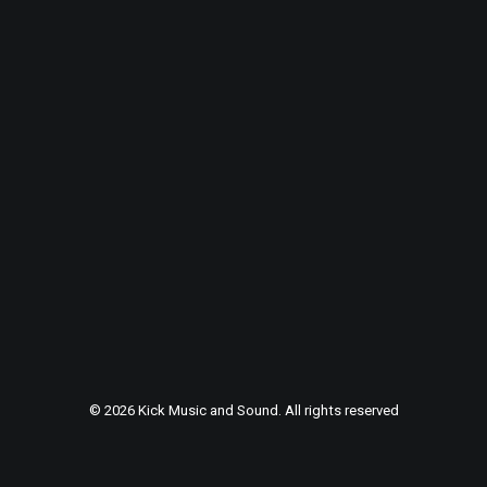
© 2026 Kick Music and Sound. All rights reserved