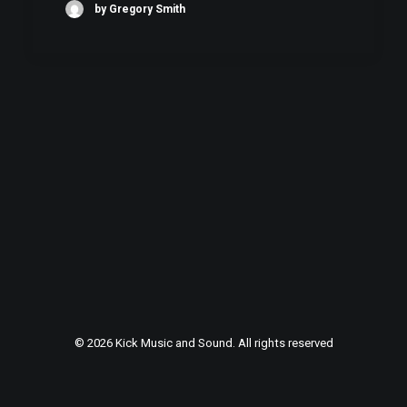
by Gregory Smith
© 2026 Kick Music and Sound. All rights reserved