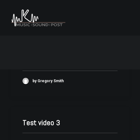
UCP Logo
by Gregory Smith
Test video 3