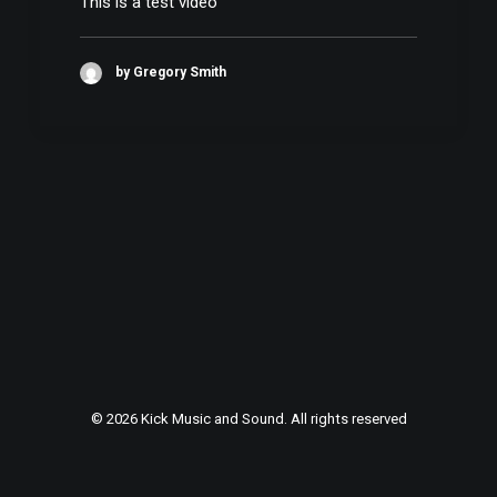
This is a test video
by Gregory Smith
© 2026 Kick Music and Sound. All rights reserved