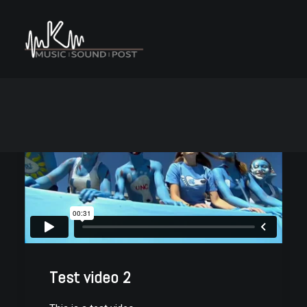
Test video 2